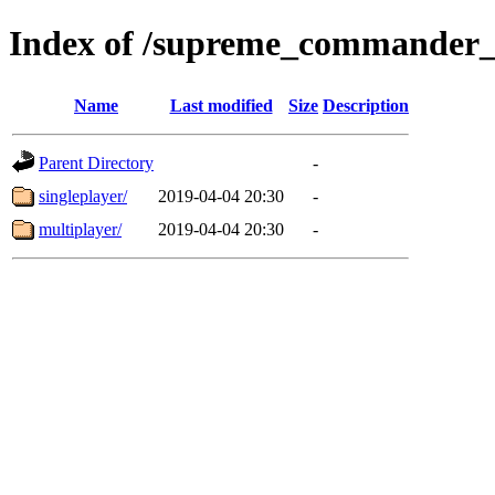
Index of /supreme_commander_
Name
Last modified
Size
Description
Parent Directory
-
singleplayer/
2019-04-04 20:30
-
multiplayer/
2019-04-04 20:30
-