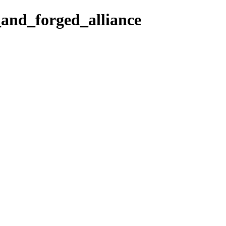
and_forged_alliance