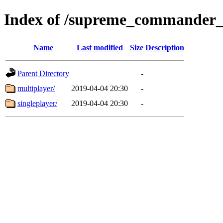
Index of /supreme_commander_
Name
Last modified
Size
Description
Parent Directory
-
multiplayer/
2019-04-04 20:30
-
singleplayer/
2019-04-04 20:30
-