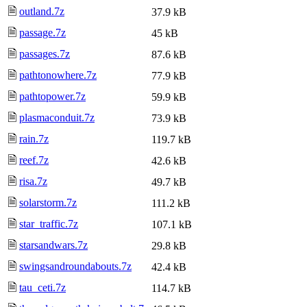
🗎
outland.7z
37.9 kB
🗎
passage.7z
45 kB
🗎
passages.7z
87.6 kB
🗎
pathtonowhere.7z
77.9 kB
🗎
pathtopower.7z
59.9 kB
🗎
plasmaconduit.7z
73.9 kB
🗎
rain.7z
119.7 kB
🗎
reef.7z
42.6 kB
🗎
risa.7z
49.7 kB
🗎
solarstorm.7z
111.2 kB
🗎
star_traffic.7z
107.1 kB
🗎
starsandwars.7z
29.8 kB
🗎
swingsandroundabouts.7z
42.4 kB
🗎
tau_ceti.7z
114.7 kB