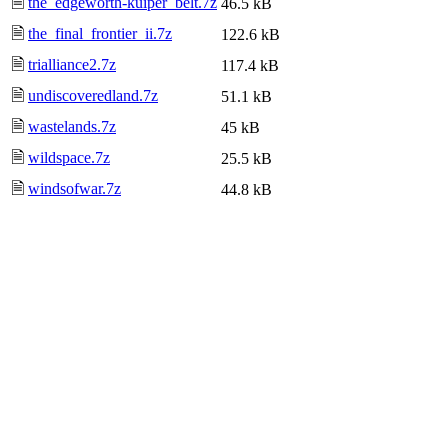
🗎
the_edgeworth-kuiper_belt.7z
46.5 kB
🗎
the_final_frontier_ii.7z
122.6 kB
🗎
trialliance2.7z
117.4 kB
🗎
undiscoveredland.7z
51.1 kB
🗎
wastelands.7z
45 kB
🗎
wildspace.7z
25.5 kB
🗎
windsofwar.7z
44.8 kB