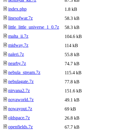
87.3 kB
🗎
index.php
1.8 kB
🗎
linesofwar.7z
58.3 kB
🗎
little_little_universe_1_0.7z
58.3 kB
🗎
malta_ii.7z
104.6 kB
🗎
midway.7z
114 kB
🗎
naleri.7z
55.8 kB
🗎
nearby.7z
74.7 kB
🗎
nebula_stream.7z
115.4 kB
🗎
nebulagate.7z
77.8 kB
🗎
nirvana2.7z
151.6 kB
🗎
novaworld.7z
49.1 kB
🗎
nowayout.7z
69 kB
🗎
oldspace.7z
26.8 kB
🗎
openfields.7z
67.7 kB