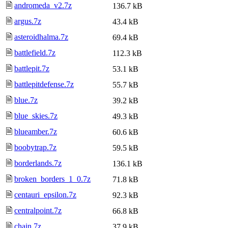
🗎
andromeda_v2.7z
136.7 kB
🗎
argus.7z
43.4 kB
🗎
asteroidhalma.7z
69.4 kB
🗎
battlefield.7z
112.3 kB
🗎
battlepit.7z
53.1 kB
🗎
battlepitdefense.7z
55.7 kB
🗎
blue.7z
39.2 kB
🗎
blue_skies.7z
49.3 kB
🗎
blueamber.7z
60.6 kB
🗎
boobytrap.7z
59.5 kB
🗎
borderlands.7z
136.1 kB
🗎
broken_borders_1_0.7z
71.8 kB
🗎
centauri_epsilon.7z
92.3 kB
🗎
centralpoint.7z
66.8 kB
🗎
chain.7z
37.9 kB