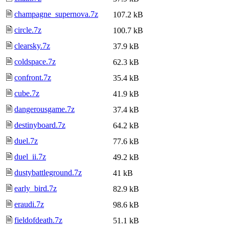
🗎
champagne_supernova.7z
107.2 kB
🗎
circle.7z
100.7 kB
🗎
clearsky.7z
37.9 kB
🗎
coldspace.7z
62.3 kB
🗎
confront.7z
35.4 kB
🗎
cube.7z
41.9 kB
🗎
dangerousgame.7z
37.4 kB
🗎
destinyboard.7z
64.2 kB
🗎
duel.7z
77.6 kB
🗎
duel_ii.7z
49.2 kB
🗎
dustybattleground.7z
41 kB
🗎
early_bird.7z
82.9 kB
🗎
eraudi.7z
98.6 kB
🗎
fieldofdeath.7z
51.1 kB