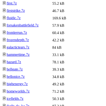
🗎
first.7z
55.2 kB
🗎
firststrike.7z
46.7 kB
🗎
fluidic.7z
169.6 kB
🗎
forsakenbattlefield.7z
57.9 kB
🗎
frontierrun.7z
60.4 kB
🗎
frozendepth.7z
42.2 kB
🗎
galactictears.7z
84 kB
🗎
hammertime.7z
33.1 kB
🗎
hazard.7z
78.1 kB
🗎
hellgate.7z
39.3 kB
🗎
hellonice.7z
34.8 kB
🗎
highenergy.7z
49.2 kB
🗎
homeworlds.7z
71.2 kB
🗎
icefields.7z
50.3 kB
🗎
ikolis-da_ka.7z