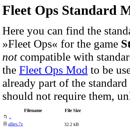
Fleet Ops Standard 
Here you can find the stan
»Fleet Ops« for the game
S
not
compatible with standa
the
Fleet Ops Mod
to be use
already part of the standard
should not require them, u
Filename
File Size
📁
..
🗎
allies.7z
32.2 kB